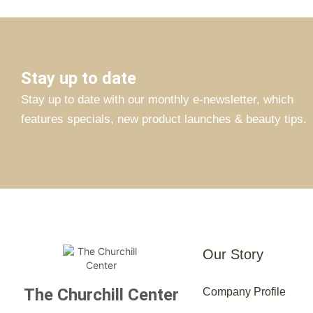
Stay up to date
Stay up to date with our monthly e-newsletter, which
features specials, new product launches & beauty tips.
Our Story
The Churchill Center
Company Profile