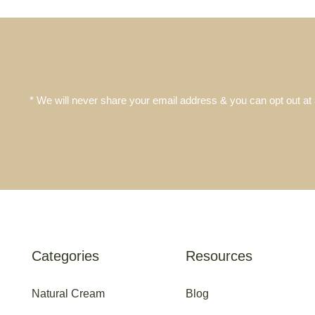
* We will never share your email address & you can opt out at
Categories
Resources
Natural Cream
Blog