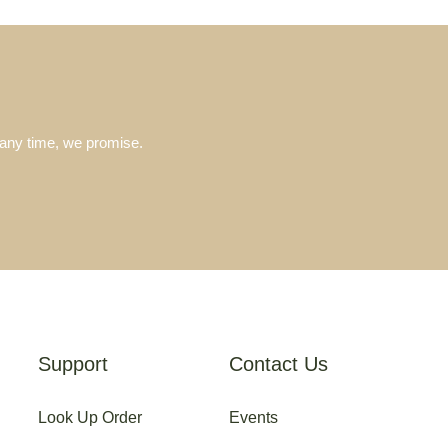
 any time, we promise.
Support
Contact Us
Look Up Order
Events