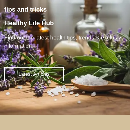
tips and tricks
Healthy Life Hub
Find out the latest health tips, trends & exclusive
information.
Latest Articles