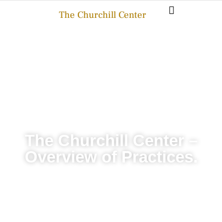
The Churchill Center
The Churchill Center –
Overview of Practices.
THE CHURCHILL CENTER
JULY 18, 2025
BLOG