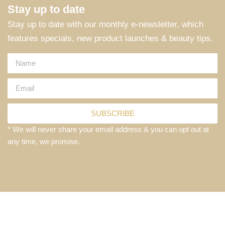
Stay up to date
Stay up to date with our monthly e-newsletter, which
features specials, new product launches & beauty tips.
SUBSCRIBE
* We will never share your email address & you can opt out at
any time, we promise.