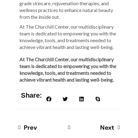
grade skincare, rejuvenation therapies, and
wellness practices to enhance natural beauty
from the inside out.
At The Churchill Center, our multidisciplinary
team is dedicated to empowering you with the
knowledge, tools, and treatments needed to
achieve vibrant health and lasting well-being.
At The Churchill Center, our multidisciplinary
team is dedicated to empowering you with the
knowledge, tools, and treatments needed to
achieve vibrant health and lasting well-being.
Share:
Prev
Next