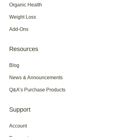
Organic Health
Weight Loss
Add-Ons
Resources
Blog
News & Announcements
Q&A’s Purchase Products
Support
Account