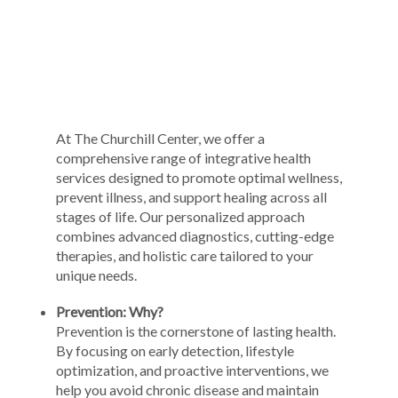
At The Churchill Center, we offer a
comprehensive range of integrative health
services designed to promote optimal wellness,
prevent illness, and support healing across all
stages of life. Our personalized approach
combines advanced diagnostics, cutting-edge
therapies, and holistic care tailored to your
unique needs.
Prevention: Why?
Prevention is the cornerstone of lasting health.
By focusing on early detection, lifestyle
optimization, and proactive interventions, we
help you avoid chronic disease and maintain