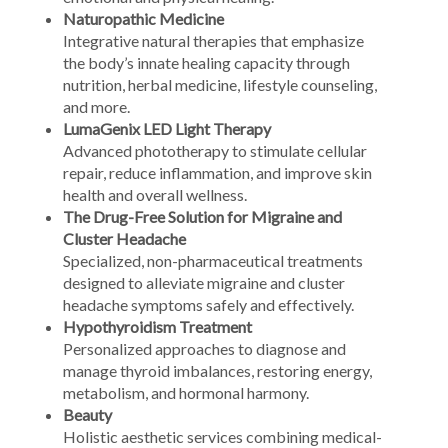
Naturopathic Medicine
Integrative natural therapies that emphasize
the body’s innate healing capacity through
nutrition, herbal medicine, lifestyle counseling,
and more.
LumaGenix LED Light Therapy
Advanced phototherapy to stimulate cellular
repair, reduce inflammation, and improve skin
health and overall wellness.
The Drug-Free Solution for Migraine and
Cluster Headache
Specialized, non-pharmaceutical treatments
designed to alleviate migraine and cluster
headache symptoms safely and effectively.
Hypothyroidism Treatment
Personalized approaches to diagnose and
manage thyroid imbalances, restoring energy,
metabolism, and hormonal harmony.
Beauty
Holistic aesthetic services combining medical-