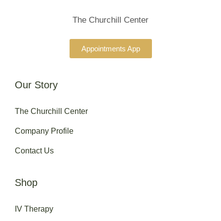
The Churchill Center
Appointments App
Our Story
The Churchill Center
Company Profile
Contact Us
Shop
IV Therapy