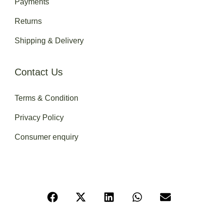
Payments
Returns
Shipping & Delivery
Contact Us
Terms & Condition
Privacy Policy
Consumer enquiry