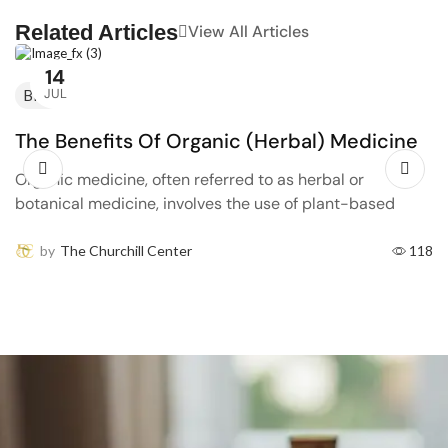
Related Articles
View All Articles
14
JUL
Blog
The Benefits Of Organic (Herbal) Medicine
Organic medicine, often referred to as herbal or
botanical medicine, involves the use of plant-based
remedies to promote health and treat disease. This
traditional approach...
by
The Churchill Center
118