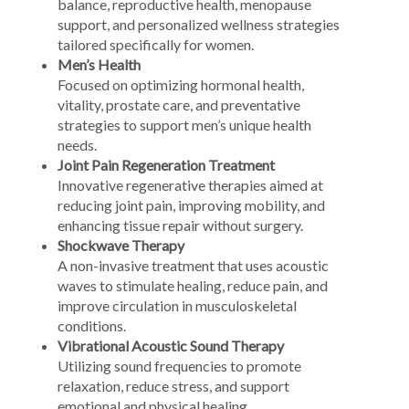
balance, reproductive health, menopause
support, and personalized wellness strategies
tailored specifically for women.
Men’s Health
Focused on optimizing hormonal health,
vitality, prostate care, and preventative
strategies to support men’s unique health
needs.
Joint Pain Regeneration Treatment
Innovative regenerative therapies aimed at
reducing joint pain, improving mobility, and
enhancing tissue repair without surgery.
Shockwave Therapy
A non-invasive treatment that uses acoustic
waves to stimulate healing, reduce pain, and
improve circulation in musculoskeletal
conditions.
Vibrational Acoustic Sound Therapy
Utilizing sound frequencies to promote
relaxation, reduce stress, and support
emotional and physical healing.