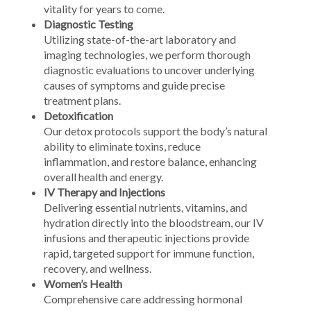
vitality for years to come.
Diagnostic Testing
Utilizing state-of-the-art laboratory and
imaging technologies, we perform thorough
diagnostic evaluations to uncover underlying
causes of symptoms and guide precise
treatment plans.
Detoxification
Our detox protocols support the body’s natural
ability to eliminate toxins, reduce
inflammation, and restore balance, enhancing
overall health and energy.
IV Therapy and Injections
Delivering essential nutrients, vitamins, and
hydration directly into the bloodstream, our IV
infusions and therapeutic injections provide
rapid, targeted support for immune function,
recovery, and wellness.
Women’s Health
Comprehensive care addressing hormonal